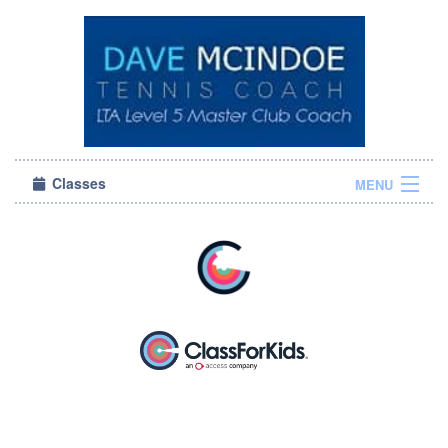
Classes
MENU
Sign in
About Us